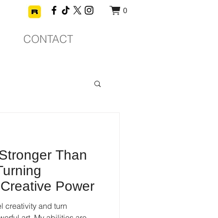
0
CONTACT
 Stronger Than
 Turning
 Creative Power
 creativity and turn
erful art. My abilities are