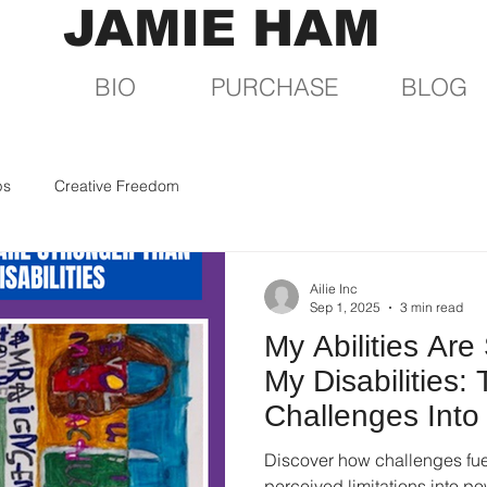
JAMIE HAM
BIO
PURCHASE
BLOG
ps
Creative Freedom
Ailie Inc
Sep 1, 2025
3 min read
My Abilities Are
My Disabilities:
Challenges Into
Discover how challenges fuel
perceived limitations into pow