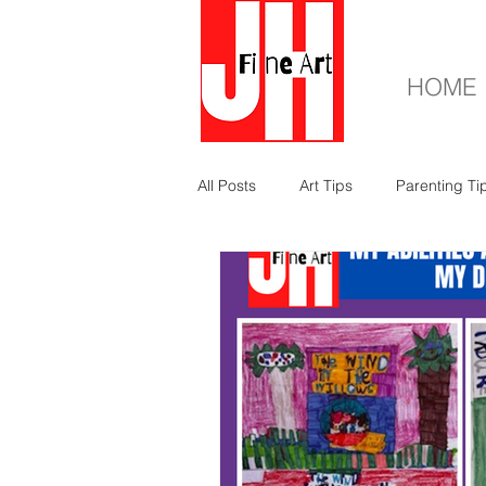
HOME
All Posts
Art Tips
Parenting Ti