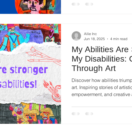
Ailie Inc
Jun 18, 2025
4 min read
My Abilities Are
My Disabilities:
Through Art
Discover how abilities triump
art. Inspiring stories of artist
empowerment, and creative 