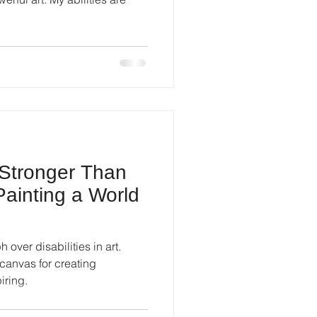
 Stronger Than
 Painting a World
 over disabilities in art.
anvas for creating
iring.