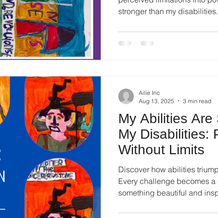
stronger than my disabilities.
Ailie Inc
Aug 13, 2025
3 min read
My Abilities Are
My Disabilities:
Without Limits
Discover how abilities triumph
Every challenge becomes a c
something beautiful and insp