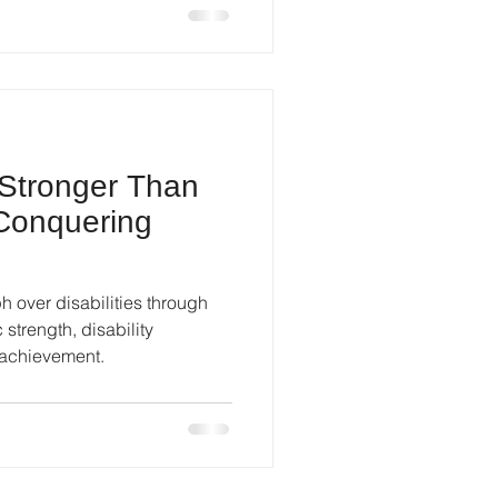
 Stronger Than
 Conquering
h over disabilities through
ic strength, disability
achievement.