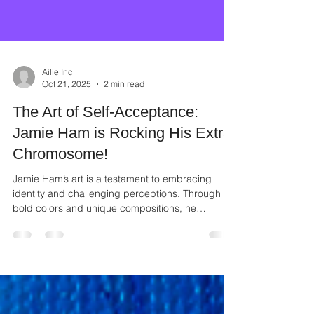
Ailie Inc
Oct 21, 2025
2 min read
The Art of Self-Acceptance:
Jamie Ham is Rocking His Extra
Chromosome!
Jamie Ham’s art is a testament to embracing
identity and challenging perceptions. Through
bold colors and unique compositions, he
transforms personal experience into universal
messages of strength and inclusion.