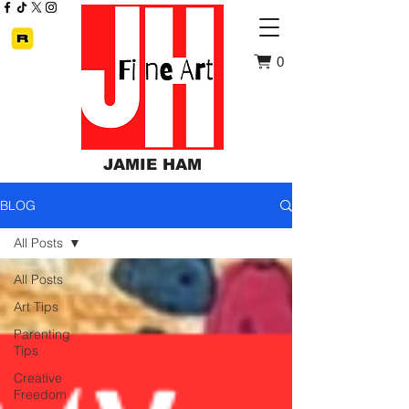
0
JAMIE HAM
BLOG
All Posts
All Posts
Art Tips
Parenting
Tips
Creative
Freedom