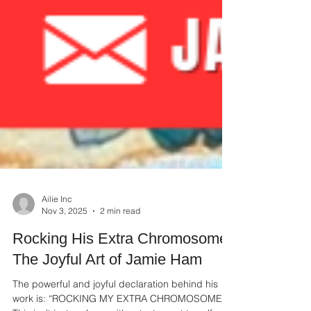
Ailie Inc
Nov 3, 2025
2 min read
Rocking His Extra Chromosome:
The Joyful Art of Jamie Ham