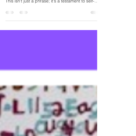
The powerful and joyful declaration behind his
work is: “ROCKING MY EXTRA CHROMOSOME!”
This isn't just a phrase; it's a testament to self-
acceptance, pride, and the sheer delight of
authentic self-expression.