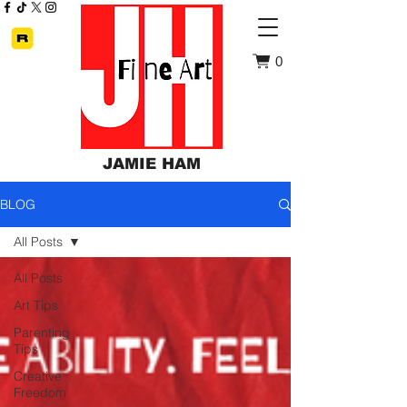
0
JAMIE HAM
BLOG
All Posts
All Posts
Art Tips
Parenting
Tips
Creative
Freedom