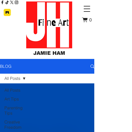
0
JAMIE HAM
BLOG
All Posts
All Posts
Art Tips
Parenting
Tips
Creative
Freedom