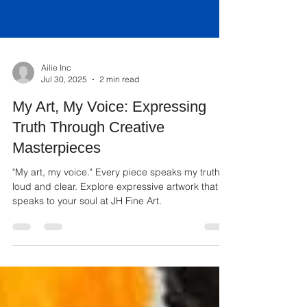
Ailie Inc
Jul 30, 2025
2 min read
My Art, My Voice: Expressing
Truth Through Creative
Masterpieces
"My art, my voice." Every piece speaks my truth,
loud and clear. Explore expressive artwork that
speaks to your soul at JH Fine Art.