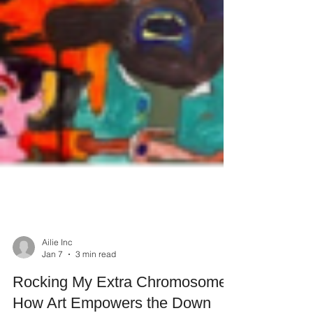
Ailie Inc
Jan 7
3 min read