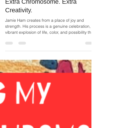
Ailie Inc
Dec 1, 2025
2 min read
Extra Chromosome. Extra
Creativity.
Jamie Ham creates from a place of joy and
strength. His process is a genuine celebration, a
vibrant explosion of life, color, and possibility that
shines through in every piece. His work serves as
an inspiring reminder that unique perspectives
often lead to the most original and compelling art.