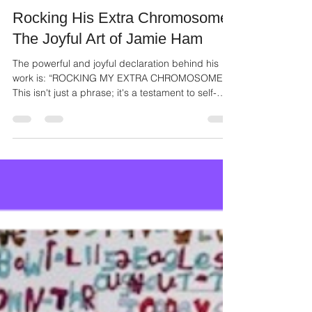
Ailie Inc
Nov 3, 2025
2 min read
Rocking His Extra Chromosome:
The Joyful Art of Jamie Ham
The powerful and joyful declaration behind his
work is: “ROCKING MY EXTRA CHROMOSOME!”
This isn't just a phrase; it's a testament to self-
acceptance, pride, and the sheer delight of
authentic self-expression.