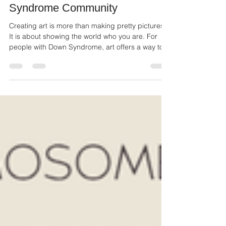
Rocking My Extra Chromosome:
How Art Empowers the Down
Syndrome Community
Creating art is more than making pretty pictures.
It is about showing the world who you are. For
people with Down Syndrome, art offers a way to
share their unique perspective, feelings, and
experiences.