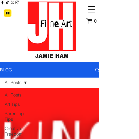
0
JAMIE HAM
BLOG
All Posts
All Posts
Art Tips
Parenting
Tips
Creative
Freedom