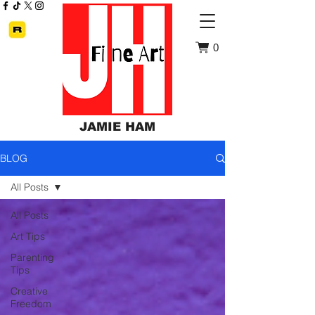
0
JAMIE HAM
BLOG
All Posts
All Posts
Art Tips
Parenting
Tips
Creative
Freedom