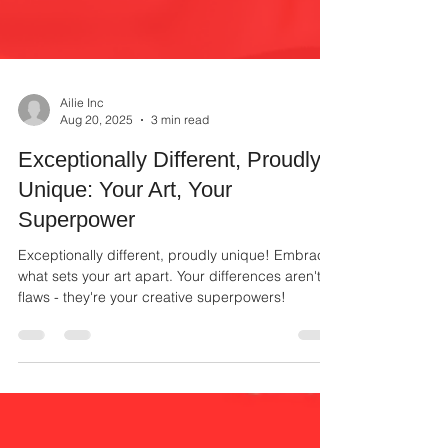
Ailie Inc
Aug 20, 2025
3 min read
Exceptionally Different, Proudly
Unique: Your Art, Your
Superpower
Exceptionally different, proudly unique! Embrace
what sets your art apart. Your differences aren't
flaws - they're your creative superpowers!