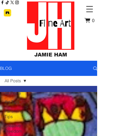
0
JAMIE HAM
BLOG
All Posts
All Posts
Art Tips
Parenting
Tips
Creative
Freedom