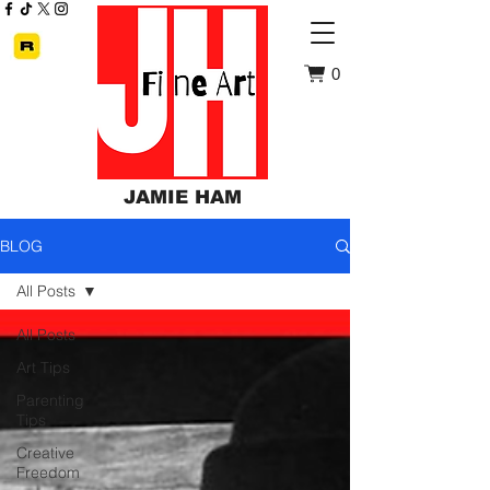
0
JAMIE HAM
BLOG
All Posts
All Posts
Art Tips
Parenting
Tips
Creative
Freedom