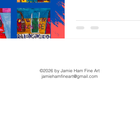
you the world as he sees it, f
unexpected joy
©2026 by Jamie Ham Fine Art
jamiehamfineart@gmail.com