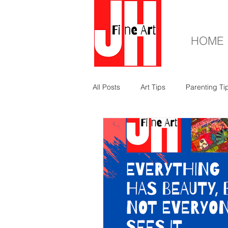
HOME
All Posts
Art Tips
Parenting Ti