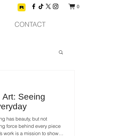
0
CONTACT
Art: Seeing
veryday
ng has beauty, but not
ving force behind every piece
’s work is a mission to show