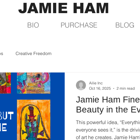
JAMIE HAM
BIO
PURCHASE
BLOG
ps
Creative Freedom
Ailie Inc
Oct 16, 2025
2 min read
Jamie Ham Fine 
Beauty in the E
This powerful idea, “Everythi
everyone sees it,” is the dri
of art he creates. Jamie Ham