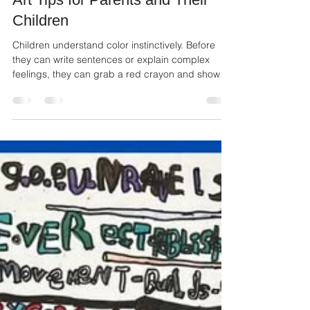
Color Is How I Feel the World:
Art Tips for Parents and Their
Children
Children understand color instinctively. Before
they can write sentences or explain complex
feelings, they can grab a red crayon and show
you anger or pick up pink to share their
happiness.