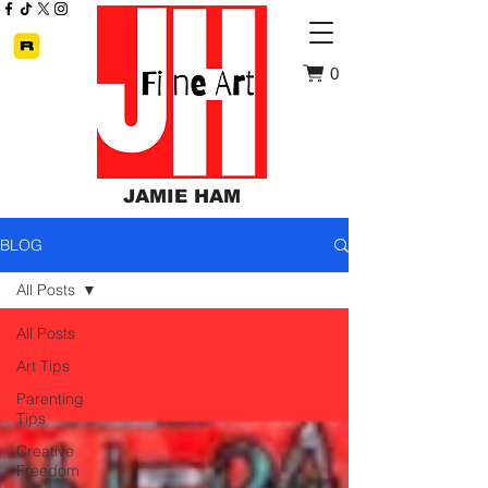
0
JAMIE HAM
BLOG
All Posts
All Posts
Art Tips
Parenting
Tips
Creative
Freedom