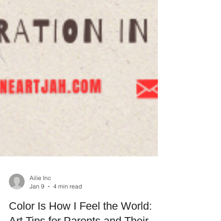
Ailie Inc
Jan 9
4 min read