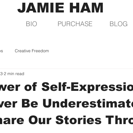
JAMIE HAM
BIO
PURCHASE
BLOG
ps
Creative Freedom
23
2 min read
er of Self-Expressi
ver Be Underestimat
hare Our Stories Th