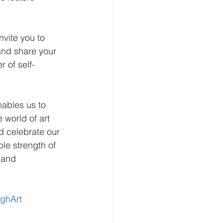
nvite you to 
and share your 
 of self-
 world of art 
d celebrate our 
le strength of 
 and 
ughArt