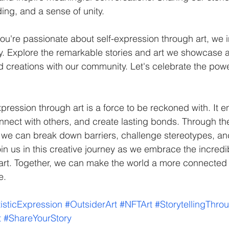
ng, and a sense of unity.
ou're passionate about self-expression through art, we i
ey. Explore the remarkable stories and art we showcase 
creations with our community. Let's celebrate the power
nnect with others, and create lasting bonds. Through the
 we can break down barriers, challenge stereotypes, an
in us in this creative journey as we embrace the incredib
 art. Together, we can make the world a more connected
e.
tisticExpression
#OutsiderArt
#NFTArt
#StorytellingThro
t
#ShareYourStory