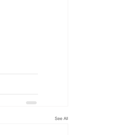
See All