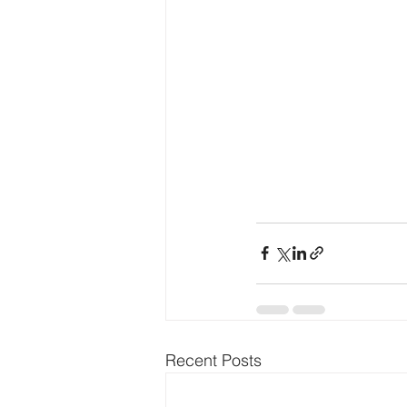
Recent Posts