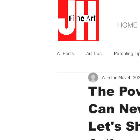
HOME
All Posts
Art Tips
Parenting Ti
Ailie Inc
Nov 4, 20
The Pow
Can Ne
Let's S