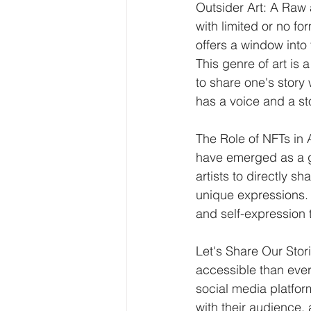
Outsider Art: A Raw 
with limited or no fo
offers a window into
This genre of art is 
to share one's story
has a voice and a st
The Role of NFTs in 
have emerged as a g
artists to directly s
unique expressions. It
and self-expression
Let's Share Our Stor
accessible than ever
social media platfor
with their audience,