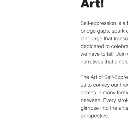
Art!
Self-expression is a 
bridge gaps, spark co
language that transc
dedicated to celebra
we have to tell. Join
narratives that unfol
The Art of Self-Expre
us to convey our tho
comes in many forms,
between. Every strok
glimpse into the arti
perspective.