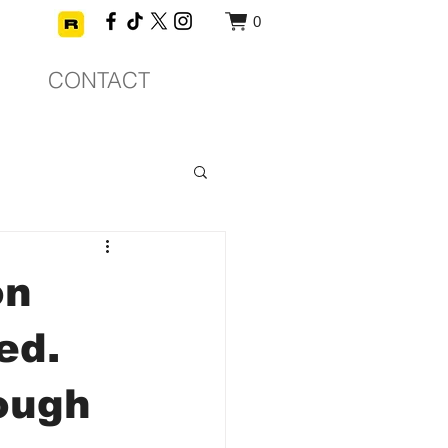
0
CONTACT
on
ed.
rough