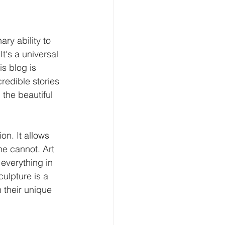
ry ability to 
t's a universal 
s blog is 
redible stories 
 the beautiful 
on. It allows 
e cannot. Art 
everything in 
ulpture is a 
h their unique 