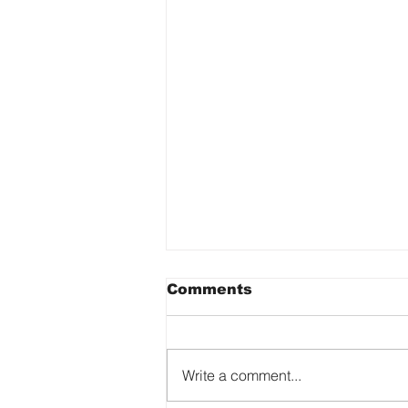
Comments
Write a comment...