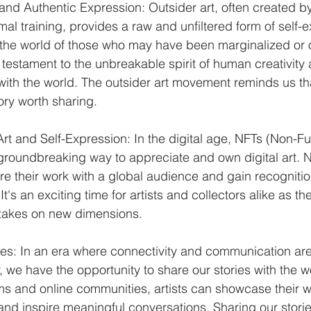
and Authentic Expression: Outsider art, often created by
rmal training, provides a raw and unfiltered form of self-e
 the world of those who may have been marginalized or 
a testament to the unbreakable spirit of human creativity
 with the world. The outsider art movement reminds us t
ory worth sharing.
Art and Self-Expression: In the digital age, NFTs (Non-F
roundbreaking way to appreciate and own digital art.
hare their work with a global audience and gain recognition
's an exciting time for artists and collectors alike as the
 takes on new dimensions.
ies: In an era where connectivity and communication ar
, we have the opportunity to share our stories with the w
ms and online communities, artists can showcase their 
 and inspire meaningful conversations. Sharing our storie