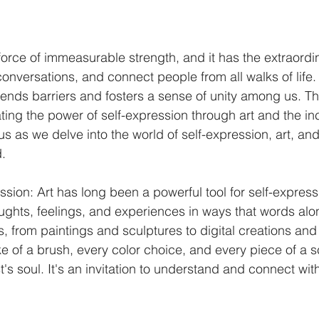
force of immeasurable strength, and it has the extraordina
nversations, and connect people from all walks of life. I
ends barriers and fosters a sense of unity among us. Thi
ting the power of self-expression through art and the inc
 us as we delve into the world of self-expression, art, and
d.
ssion: Art has long been a powerful tool for self-expressi
ughts, feelings, and experiences in ways that words alon
 from paintings and sculptures to digital creations and 
e of a brush, every color choice, and every piece of a sc
st's soul. It's an invitation to understand and connect wit