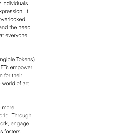
 individuals 
xpression. It 
overlooked. 
 and the need 
hat everyone 
ungible Tokens) 
 NFTs empower 
 for their 
 world of art 
e more 
orld. Through 
work, engage 
s fosters 