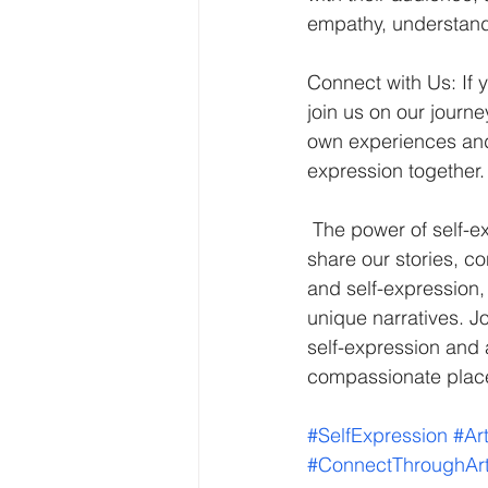
empathy, understandi
Connect with Us: If y
join us on our journ
own experiences and 
expression together.
 The power of self-expression through art is a force to be reckoned with. It enables us to 
share our stories, co
and self-expression,
unique narratives. Jo
self-expression and
compassionate plac
#SelfExpression
#Ar
#ConnectThroughAr