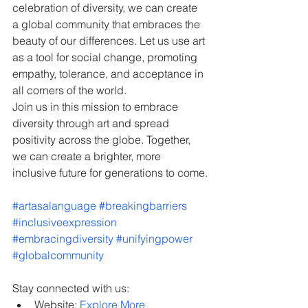
celebration of diversity, we can create 
a global community that embraces the 
beauty of our differences. Let us use art 
as a tool for social change, promoting 
empathy, tolerance, and acceptance in 
all corners of the world.
Join us in this mission to embrace 
diversity through art and spread 
positivity across the globe. Together, 
we can create a brighter, more 
inclusive future for generations to come.
#artasalanguage
#breakingbarriers
#inclusiveexpression
#embracingdiversity
#unifyingpower
#globalcommunity
Stay connected with us:
Website: 
Explore More