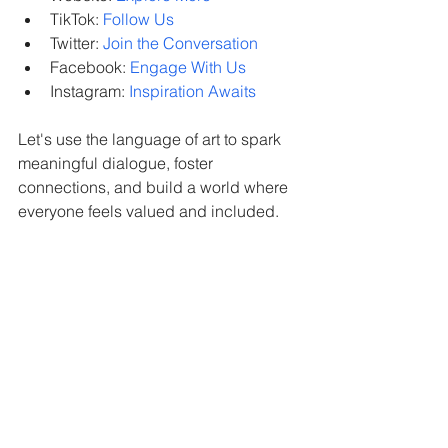
TikTok: 
Follow Us
Twitter: 
Join the Conversation
Facebook: 
Engage With Us
Instagram: 
Inspiration Awaits
Let's use the language of art to spark 
meaningful dialogue, foster 
connections, and build a world where 
everyone feels valued and included.