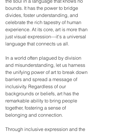
the soul in a language that knows no 
bounds. It has the power to bridge 
divides, foster understanding, and 
celebrate the rich tapestry of human 
experience. At its core, art is more than 
just visual expression—it's a universal 
language that connects us all.
In a world often plagued by division 
and misunderstanding, let us harness 
the unifying power of art to break down 
barriers and spread a message of 
inclusivity. Regardless of our 
backgrounds or beliefs, art has the 
remarkable ability to bring people 
together, fostering a sense of 
belonging and connection.
Through inclusive expression and the 