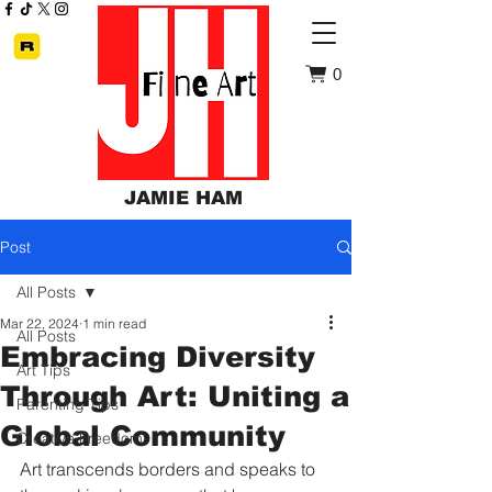
0
JAMIE HAM
Post
All Posts
Mar 22, 2024
1 min read
All Posts
Embracing Diversity
Art Tips
Through Art: Uniting a
Parenting Tips
Global Community
Creative Freedom
Art transcends borders and speaks to 