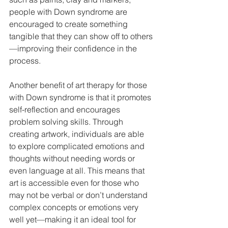
people with Down syndrome are 
encouraged to create something 
tangible that they can show off to others
—improving their confidence in the 
process. 
Another benefit of art therapy for those 
with Down syndrome is that it promotes 
self-reflection and encourages 
problem solving skills. Through 
creating artwork, individuals are able 
to explore complicated emotions and 
thoughts without needing words or 
even language at all. This means that 
art is accessible even for those who 
may not be verbal or don’t understand 
complex concepts or emotions very 
well yet—making it an ideal tool for 