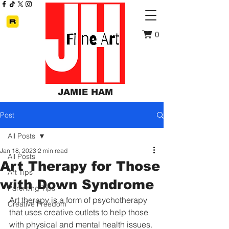
0
JAMIE HAM
Post
All Posts
Jan 18, 2023
2 min read
All Posts
Art Therapy for Those
Art Tips
with Down Syndrome
Parenting Tips
Art therapy is a form of psychotherapy 
Creative Freedom
that uses creative outlets to help those 
with physical and mental health issues. 