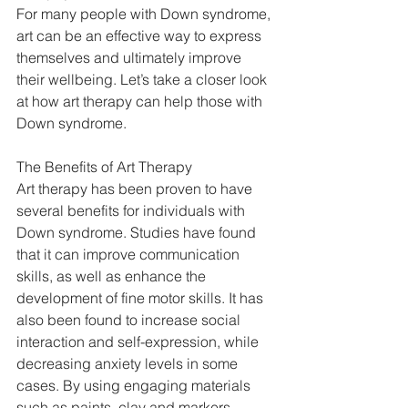
For many people with Down syndrome, 
art can be an effective way to express 
themselves and ultimately improve 
their wellbeing. Let’s take a closer look 
at how art therapy can help those with 
Down syndrome. 
The Benefits of Art Therapy 
Art therapy has been proven to have 
several benefits for individuals with 
Down syndrome. Studies have found 
that it can improve communication 
skills, as well as enhance the 
development of fine motor skills. It has 
also been found to increase social 
interaction and self-expression, while 
decreasing anxiety levels in some 
cases. By using engaging materials 
such as paints, clay and markers, 