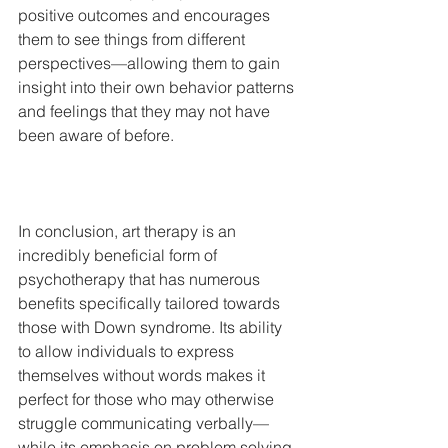
positive outcomes and encourages 
them to see things from different 
perspectives—allowing them to gain 
insight into their own behavior patterns 
and feelings that they may not have 
been aware of before.  			
In conclusion, art therapy is an 
incredibly beneficial form of 
psychotherapy that has numerous 
benefits specifically tailored towards 
those with Down syndrome. Its ability 
to allow individuals to express 
themselves without words makes it 
perfect for those who may otherwise 
struggle communicating verbally—
while its emphasis on problem solving 