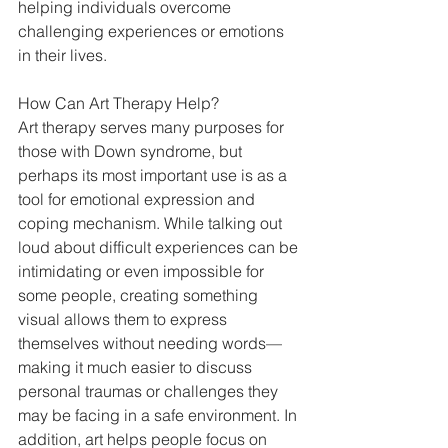
helping individuals overcome 
challenging experiences or emotions 
in their lives. 
How Can Art Therapy Help? 
Art therapy serves many purposes for 
those with Down syndrome, but 
perhaps its most important use is as a 
tool for emotional expression and 
coping mechanism. While talking out 
loud about difficult experiences can be 
intimidating or even impossible for 
some people, creating something 
visual allows them to express 
themselves without needing words—
making it much easier to discuss 
personal traumas or challenges they 
may be facing in a safe environment. In 
addition, art helps people focus on 