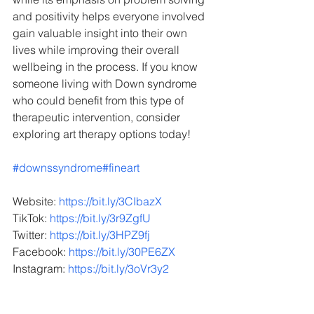
and positivity helps everyone involved 
gain valuable insight into their own 
lives while improving their overall 
wellbeing in the process. If you know 
someone living with Down syndrome 
who could benefit from this type of 
therapeutic intervention, consider 
exploring art therapy options today!
#downssyndrome
#fineart
Website: 
https://bit.ly/3CIbazX
TikTok: 
https://bit.ly/3r9ZgfU
Twitter: 
https://bit.ly/3HPZ9fj
Facebook: 
https://bit.ly/30PE6ZX
Instagram: 
https://bit.ly/3oVr3y2