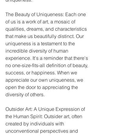
The Beauty of Uniqueness: Each one 
of us is a work of art, a mosaic of 
qualities, dreams, and characteristics 
that make us beautifully distinct. Our 
uniqueness is a testament to the 
incredible diversity of human 
experience. It's a reminder that there's 
no one-size-fits-all definition of beauty, 
success, or happiness. When we 
appreciate our own uniqueness, we 
open the door to appreciating the 
diversity of others.
Outsider Art: A Unique Expression of 
the Human Spirit: Outsider art, often 
created by individuals with 
unconventional perspectives and 