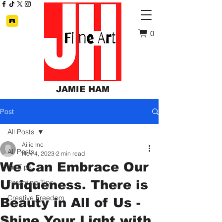
0
JAMIE HAM
Post
All Posts
Ailie Inc
All Posts
Nov 4, 2023
2 min read
We Can Embrace Our
Art Tips
Uniqueness. There is
Parenting Tips
Creative Freedom
Beauty in All of Us -
Shine Your Light with