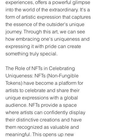
experiences, offers a powerful glimpse 
into the world of the extraordinary. It's a 
form of artistic expression that captures 
the essence of the outsider's unique 
journey. Through this art, we can see 
how embracing one's uniqueness and 
expressing it with pride can create 
something truly special.
The Role of NFTs in Celebrating 
Uniqueness: NFTs (Non-Fungible 
Tokens) have become a platform for 
artists to celebrate and share their 
unique expressions with a global 
audience. NFTs provide a space 
where artists can confidently display 
their distinctive creations and have 
them recognized as valuable and 
meaningful. This opens up new 