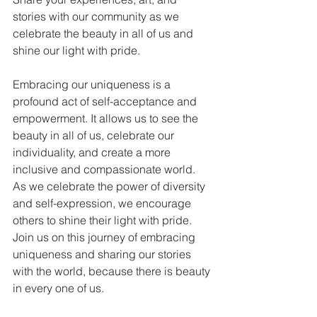
stories with our community as we 
celebrate the beauty in all of us and 
shine our light with pride.
Embracing our uniqueness is a 
profound act of self-acceptance and 
empowerment. It allows us to see the 
beauty in all of us, celebrate our 
individuality, and create a more 
inclusive and compassionate world. 
As we celebrate the power of diversity 
and self-expression, we encourage 
others to shine their light with pride. 
Join us on this journey of embracing 
uniqueness and sharing our stories 
with the world, because there is beauty 
in every one of us.