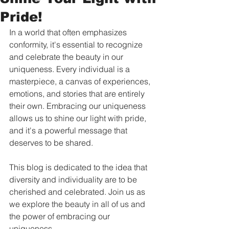
Pride!
In a world that often emphasizes 
conformity, it's essential to recognize 
and celebrate the beauty in our 
uniqueness. Every individual is a 
masterpiece, a canvas of experiences, 
emotions, and stories that are entirely 
their own. Embracing our uniqueness 
allows us to shine our light with pride, 
and it's a powerful message that 
deserves to be shared. 
This blog is dedicated to the idea that 
diversity and individuality are to be 
cherished and celebrated. Join us as 
we explore the beauty in all of us and 
the power of embracing our 
uniqueness.