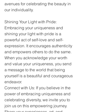
avenues for celebrating the beauty in 
our individuality.
Shining Your Light with Pride: 
Embracing your uniqueness and 
shining your light with pride is a 
powerful act of self-love and self-
expression. It encourages authenticity 
and empowers others to do the same. 
When you acknowledge your worth 
and value your uniqueness, you send 
a message to the world that being 
yourself is a beautiful and courageous 
endeavor.
Connect with Us: If you believe in the 
power of embracing uniqueness and 
celebrating diversity, we invite you to 
join us on this empowering journey. 
Share your experiences, art, and 