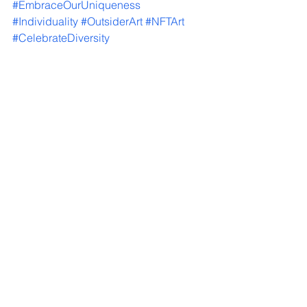
#EmbraceOurUniqueness
#Individuality
#OutsiderArt
#NFTArt
#CelebrateDiversity
#PowerOfSelfExpression
#ShineWithPride
#ShareYourStory